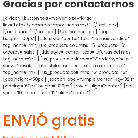
Gracias por contactarnos
[divider] [button text=”volver” size=”large”
link=”https://lamercedimportadora.mx/”] [/text_box]
[/ux_banner] [/col_grid] [/ux_banner_grid] [gap
height=”100px”] [title style=”center” text=”Lo más vendido”
tag_name=”h1″] [ux_products columns=”5″ products=”6″
orderby=”sales”] [title style=”center” text=”Ofertas del mes”
tag_name=”h2″] [ux_products columns=”5″ orderby=”sales”
show=”onsale”] [title style=”center” text=”Lo más nuevo”
tag_name=”h2″] [ux_products columns=”5″ products=”6″]
[gap height=”50px”] [section label=”Simple Center” bg=”324″
padding=”60px” height=”300px”] [row h_align=”center”] [col
span=”10″ span__sm=”12″ align=”center”]
ENVIÓ gratis
En compras mayores de $999.00