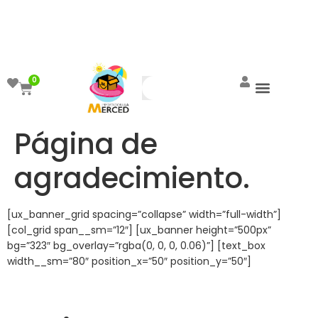
¡Aprovecha el ENVÍO GRATIS a partir de
$999!
0
Página de
agradecimiento.
https://pin-up-aze.com/
https://mostbet-play.kz/
pinup azerbaycan
pinup
4a bet
https://pin-up-ozbekiston.com/
https://4abets.com/
mosbet
https://pinup-oyun.com/
https://most-bet-az.com/
https://ru-pinup.ru/
https://1-win-casino.kz/
https://casino-lucky-jet.com/
1win aviator
1 win
https://mostbets.kz/
aviator
https://pin-up-play.in/
https://lucky-jet-casino.com/
1 win kz
1win casino
pin up casino
pin up
lucky jet crash
mostbet kz
snai casino
1win sayti
lucyjet
pin up 777
https://pinup-ozbekistan.com/
mostbet casino
1 win aviator
pin up
snai
[ux_banner_grid spacing=”collapse” width=”full-width”]
[col_grid span__sm=”12″] [ux_banner height=”500px”
bg=”323″ bg_overlay=”rgba(0, 0, 0, 0.06)”] [text_box
width__sm=”80″ position_x=”50″ position_y=”50″]